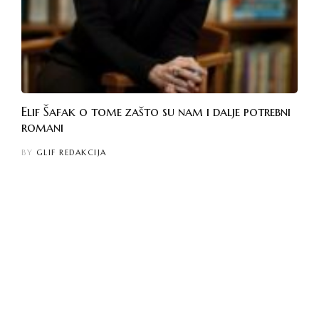
Elif Šafak o tome zašto su nam i dalje potrebni
romani
BY
GLIF REDAKCIJA