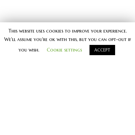
This website uses cookies to improve your experience.
We'll assume you're ok with this, but you can opt-out if
you wish.
Cookie settings
ACCEPT
#
knjiga knjige kontrast_knjige
kontrast_izdavastvo vrednoprice
KNJIGE
MULTIMEDIJA
KOLUMNE
KRITIKA
UMETNOST