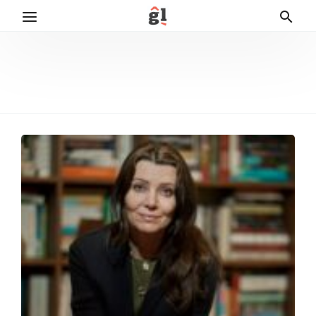
Elif Šafak